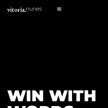
vitoria.
nunes
about me
WIN WITH