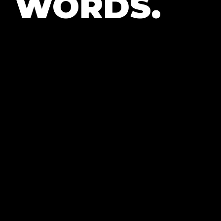
WORDS.